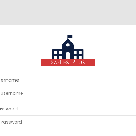
sername
assword