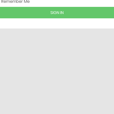
Remember Me